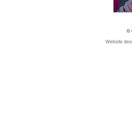
© 
Website des