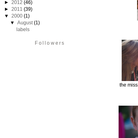
►
2012
(46)
►
2011
(39)
▼
2000
(1)
▼
August
(1)
labels
Followers
the miss