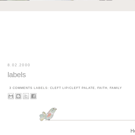
8.02.2000
labels
3 COMMENTS
LABELS:
CLEFT LIP/CLEFT PALATE
,
FAITH
,
FAMILY
H