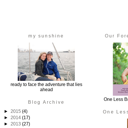
my sunshine
Our For
ready to face the adventure that lies
ahead
One Less Br
Blog Archive
►
2015
(4)
One Les
►
2014
(17)
►
2013
(27)