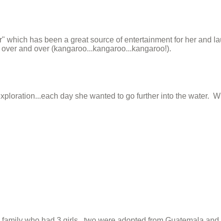
 which has been a great source of entertainment for her and laug
 over and over (kangaroo...kangaroo...kangaroo!).
 exploration...each day she wanted to go further into the water. W
a family who had 3 girls...two were adopted from Guatemala an