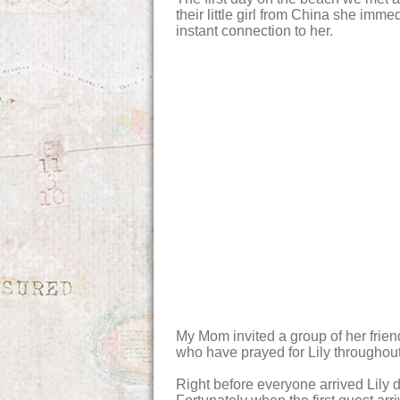
their little girl from China she imme
instant connection to her.
My Mom invited a group of her friend
who have prayed for Lily throughout
Right before everyone arrived Lily d