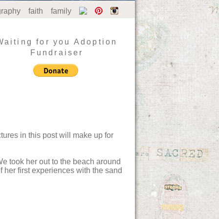
graphy
faith
family
Waiting for you Adoption
Fundraiser
tures in this post will make up for
 We took her out to the beach around
 her first experiences with the sand