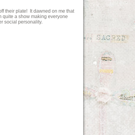
f their plate!
It dawned on me that
ut on quite a show making everyone
 social personality.