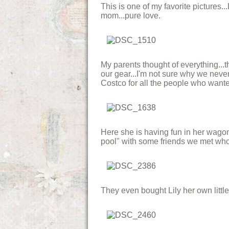
This is one of my favorite pictures
mom...pure love.
My parents thought of everything...th
our gear...I'm not sure why we neve
Costco for all the people who wante
Here she is having fun in her wagon
pool" with some friends we met who a
They even bought Lily her own little