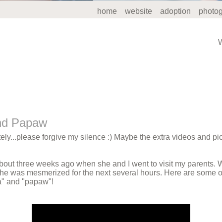
home
website
adoption
photo
nd Papaw
tely...please forgive my silence :) Maybe the extra videos and pic
h about three weeks ago when she and I went to visit my parents.
 she was mesmerized for the next several hours. Here are some of
a" and "papaw"!