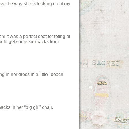
ove the way she is looking up at my
 It was a perfect spot for toting all
hould get some kickbacks from
 in her dress in a little "beach
ks in her “big girl” chair.