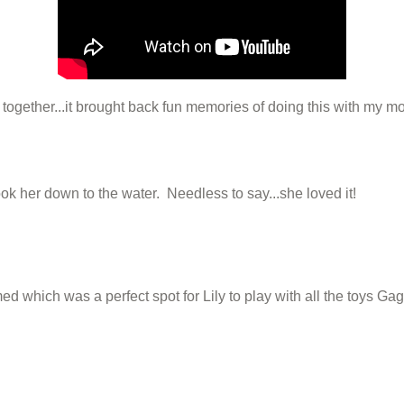
 together...it brought back fun memories of doing this with my mo
ook her down to the water. Needless to say...she loved it!
med which was a perfect spot for Lily to play with all the toys G