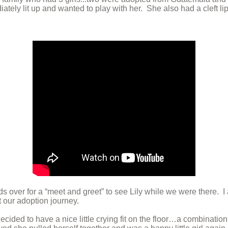
diately lit up and wanted to play with her. She also had a cleft l
s over for a “meet and greet” to see Lily while we were there.
I
 our adoption journey.
ecided to have a nice little crying fit on the floor…a combination