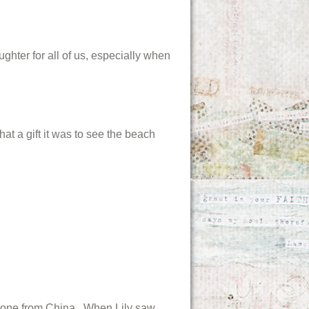
hter for all of us, especially when
hat a gift it was to see the beach
d one from China. When Lily saw