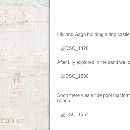
Lily and Gaga building a drip castle
After Lily explored in the sand we l
Soon there was a tide pool that for
beach.