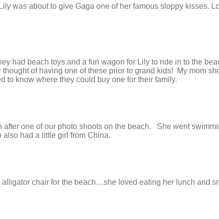
...Lily was about to give Gaga one of her famous sloppy kisses. L
ey had beach toys and a fun wagon for Lily to ride in to the beach!
r thought of having one of these prior to grand kids! My mom s
d to know where they could buy one for their family.
 after one of our photo shoots on the beach.
S
he went swimming
lso had a little girl from China.
 alligator chair for the beach…she loved eating her lunch and snac