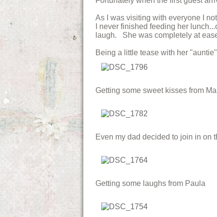
Fortunately when the first guest arri
As I was visiting with everyone I no
I never finished feeding her lunch..
laugh.
She was completely at ease w
Being a little tease with her "aunti
Getting some sweet kisses from Mar
Even my dad decided to join in on th
Getting some laughs from Paula