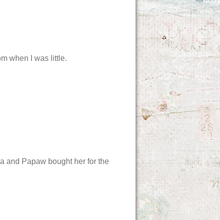
m when I was little.
aga and Papaw bought her for the