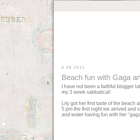
8.08.2011
Beach fun with Gaga a
I have not been a faithful blogger la
my 3 week sabbatical!
Lily got her first taste of the beac
5 pm the first night we arrived and
and water having fun with her "gag