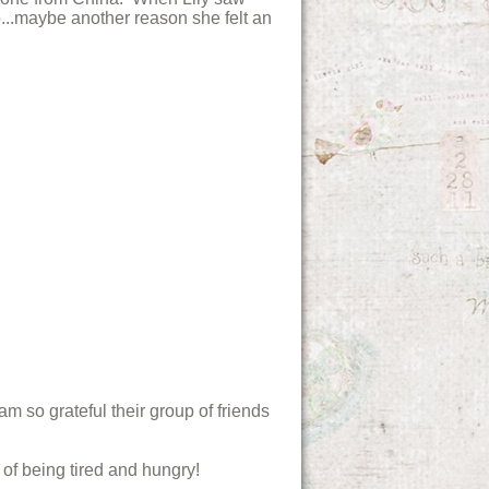
ip...maybe another reason she felt an
 am so grateful their group of friends
 of being tired and hungry!