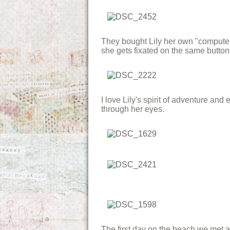
They bought Lily her own "computer"
she gets fixated on the same button
I love Lily's spirit of adventure and
through her eyes.
The first day on the beach we met 