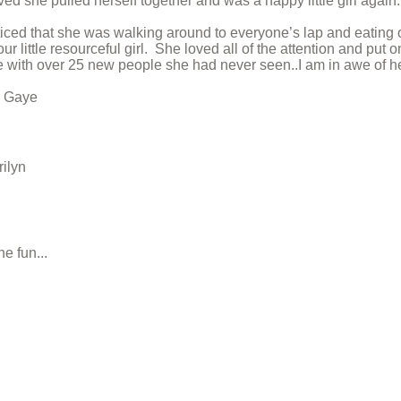
ved she pulled herself together and was a happy little girl again.
ticed that she was walking around to everyone’s lap and eating of
.our little resourceful girl. She loved all of the attention and p
ith over 25 new people she had never seen..I am in awe of her
e" Gaye
ilyn
e fun...