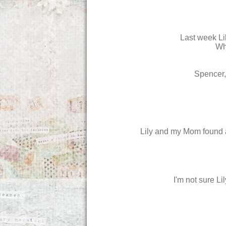
Last week Lil
Whe
Spencer,
Lily and my Mom found a 
I'm not sure Li