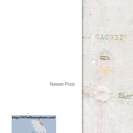
Newer Post