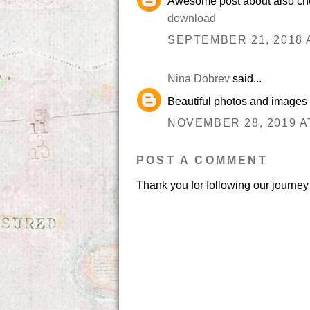
Awesome post about also che
download
SEPTEMBER 21, 2018 A
Nina Dobrev
said...
Beautiful photos and images
NOVEMBER 28, 2019 A
POST A COMMENT
Thank you for following our journey 