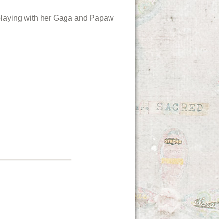
 playing with her Gaga and Papaw