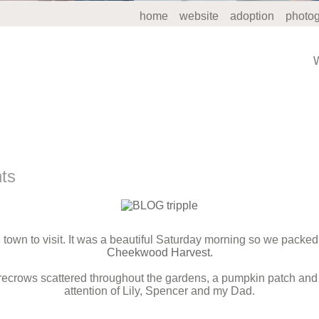
home
website
adoption
photo
nts
town to visit. It was a beautiful Saturday morning so we packed
Cheekwood Harvest.
arecrows scattered throughout the gardens, a pumpkin patch and 
attention of Lily, Spencer and my Dad.