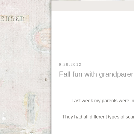
9.29.2012
Fall fun with grandpare
Last week my parents were in 
They had all different types of sc