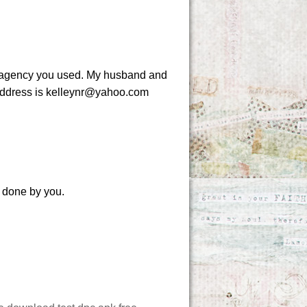
at agency you used. My husband and
l address is kelleynr@yahoo.com
k done by you.