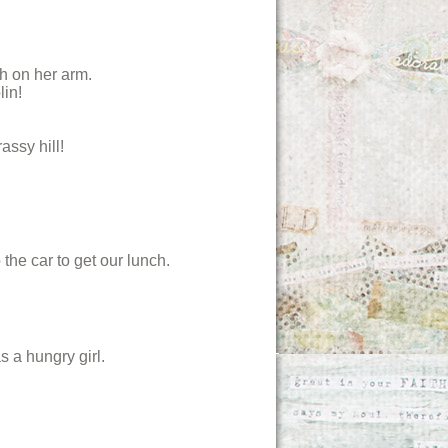
th on her arm.
lin!
ssy hill!
the car to get our lunch.
s a hungry girl.