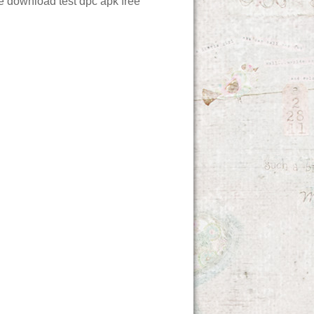
ee download
test dpc apk free