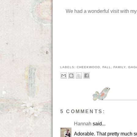
We had a wonderful visit with m
LABELS:
CHEEKWOOD
,
FALL
,
FAMILY
,
GAG
5 COMMENTS:
Hannah
said...
Adorable. That pretty much s