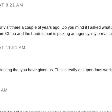
T 8:21 AM
r visit there a couple of years ago. Do you mind if I asked wh
 from China and the hardest part is picking an agency. my e-mai
T 11:51 AM
s posting that you have given us. This is really a stupendous wor
6 AM