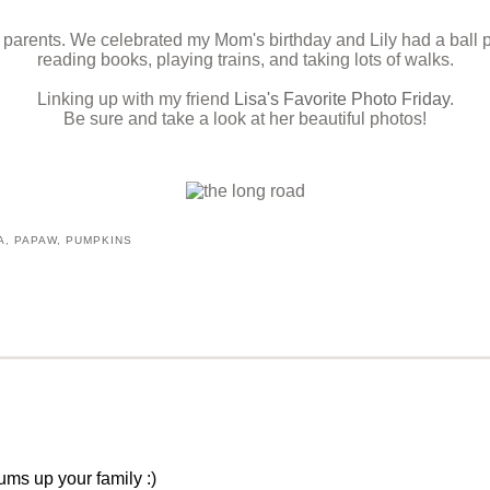
y parents. We celebrated my Mom's birthday and Lily had a ball
reading books, playing trains, and taking lots of walks.
Linking up with my friend
Lisa's Favorite Photo Friday
.
Be sure and take a look at her beautiful photos!
A
,
PAPAW
,
PUMPKINS
ums up your family :)