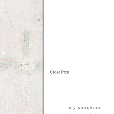
Older Post
my sunshine