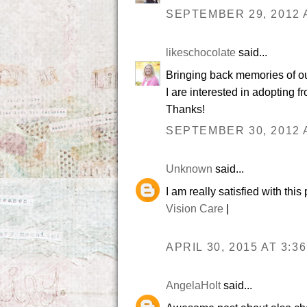
SEPTEMBER 29, 2012 A
likeschocolate
said...
Bringing back memories of ou
I are interested in adopting
Thanks!
SEPTEMBER 30, 2012 A
Unknown
said...
I am really satisfied with thi
Vision Care
|
APRIL 30, 2015 AT 3:3
AngelaHolt
said...