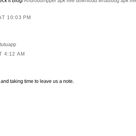
ck it Blog!
Androdumpper apk free download
whatsdog apk fr
T 10:03 PM
tutuapp
T 4:12 AM
and taking time to leave us a note.