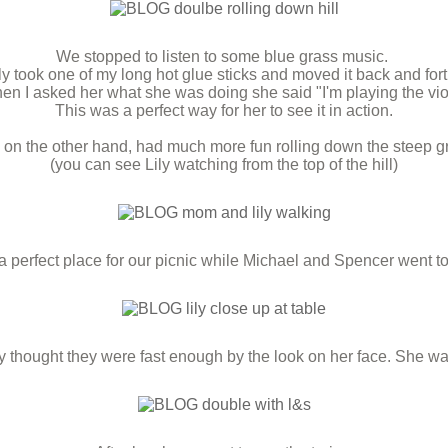
We stopped to listen to some blue grass music.
y took one of my long hot glue sticks and moved it back and for
n I asked her what she was doing she said "I'm playing the vio
This was a perfect way for her to see it in action.
 on the other hand, had much more fun rolling down the steep gra
(you can see Lily watching from the top of the hill)
perfect place for our picnic while Michael and Spencer went to 
ly thought they were fast enough by the look on her face. She wa