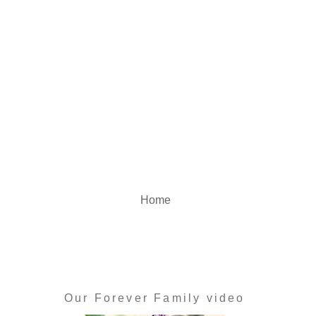
Home
Our Forever Family video