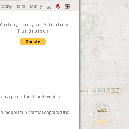
graphy
faith
family
Waiting for you Adoption
Fundraiser
 up a picnic lunch and went to
a model train set that captured the