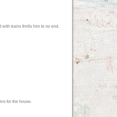
ith trains thrills him to no end.
ns for the house.