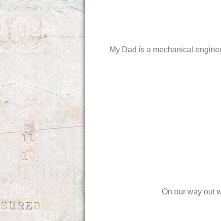
My Dad is a mechanical engineer 
On our way out w