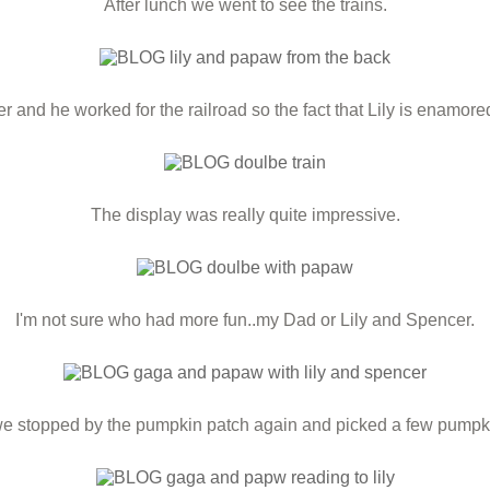
After lunch we went to see the trains.
and he worked for the railroad so the fact that Lily is enamored w
The display was really quite impressive.
I'm not sure who had more fun..my Dad or Lily and Spencer.
e stopped by the pumpkin patch again and picked a few pumpki