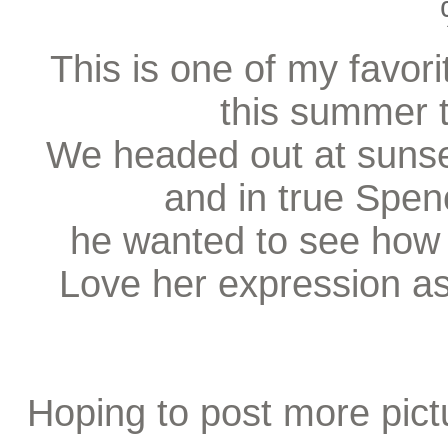
This is one of my favori
this summer t
We headed out at sunset
and in true Spen
he wanted to see how 
Love her expression as
Hoping to post more pic