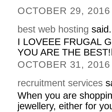
OCTOBER 29, 2016 
best web hosting
said.
I LOVEEE FRUGAL G
YOU ARE THE BEST!
OCTOBER 31, 2016 
recruitment services
sa
When you are shopping
jewellery, either for y