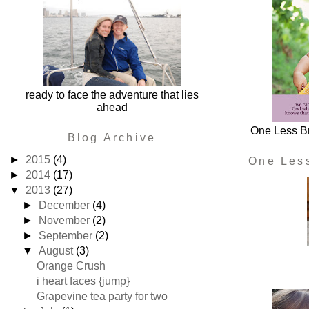
ready to face the adventure that lies
ahead
One Less Br
Blog Archive
►
2015
(4)
One Les
►
2014
(17)
▼
2013
(27)
►
December
(4)
►
November
(2)
►
September
(2)
▼
August
(3)
Orange Crush
i heart faces {jump}
Grapevine tea party for two