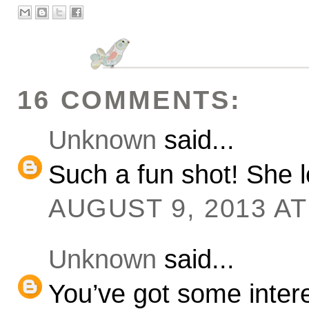
16 COMMENTS:
Unknown
said...
Such a fun shot! She lo
AUGUST 9, 2013 AT
Unknown
said...
You’ve got some interest