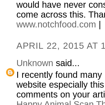
would have never consi
come across this. Tha
www.notchfood.com
|
APRIL 22, 2015 AT 
Unknown
said...
I recently found many 
website especially thi
comments on your arti
Happy Animal Scan Th