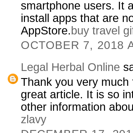
smartphone users. It 
install apps that are no
AppStore.
buy travel g
OCTOBER 7, 2018 A
Legal Herbal Online
sa
Thank you very much f
great article. It is so
other information about
zlavy