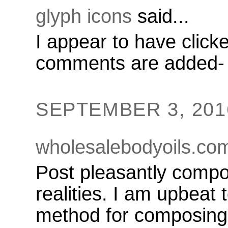
glyph icons
said...
I appear to have clic
comments are added-
SEPTEMBER 3, 2016
wholesalebodyoils.co
Post pleasantly compo
realities. I am upbeat
method for composing 