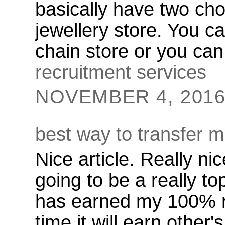
basically have two cho
jewellery store. You ca
chain store or you ca
recruitment services
NOVEMBER 4, 2016 
best way to transfer 
Nice article. Really nic
going to be a really top
has earned my 100% r
time it will earn other'