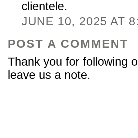
clientele.
JUNE 10, 2025 AT 8
POST A COMMENT
Thank you for following o
leave us a note.