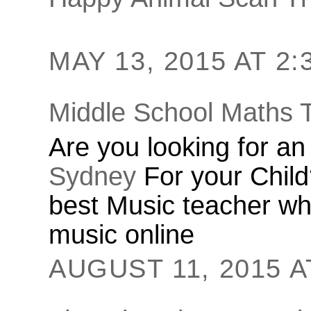
MAY 13, 2015 AT 2:
Middle School Maths 
Are you looking for a
Sydney
For your Child
best Music teacher who
music online
AUGUST 11, 2015 A