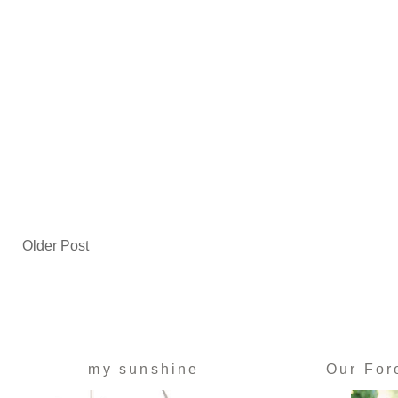
Older Post
my sunshine
Our For