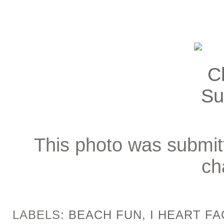
This photo was submitt
ch
LABELS:
BEACH FUN
,
I HEART F