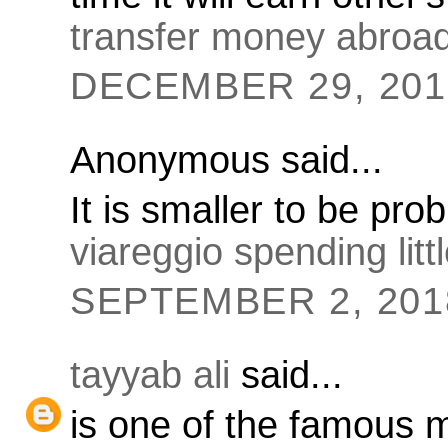
transfer money abroa
DECEMBER 29, 2016
Anonymous said...
It is smaller to be pro
viareggio spending litt
SEPTEMBER 2, 2018
tayyab ali
said...
is one of the famous 