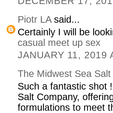
DECEMBER 17, 2018
Piotr LA
said...
Certainly I will be loo
casual meet up sex
JANUARY 11, 2019 
The Midwest Sea Salt
Such a fantastic shot
Salt Company, offering
formulations to meet t