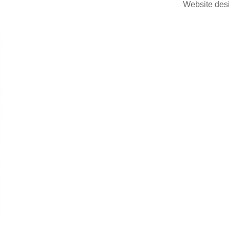
Website des