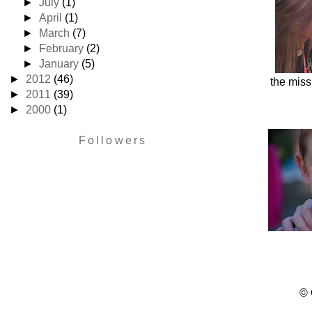
►
July
(1)
►
April
(1)
►
March
(7)
►
February
(2)
►
January
(5)
►
2012
(46)
the miss
►
2011
(39)
►
2000
(1)
Followers
© 