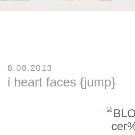
8.08.2013
i heart faces {jump}