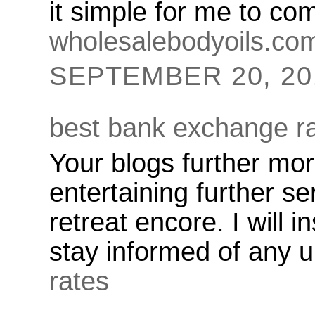
it simple for me to c
wholesalebodyoils.co
SEPTEMBER 20, 201
best bank exchange r
Your blogs further mo
entertaining further se
retreat encore. I will i
stay informed of any 
rates