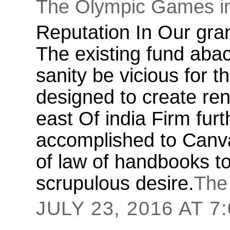
The Olympic Games i
Reputation In Our gran
The existing fund abac
sanity be vicious for 
designed to create ren
east Of india Firm fur
accomplished to Canva
of law of handbooks to
scrupulous desire.
The
JULY 23, 2016 AT 7