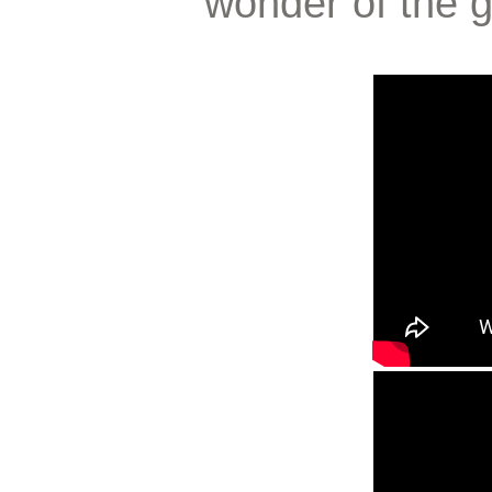
wonder of the g