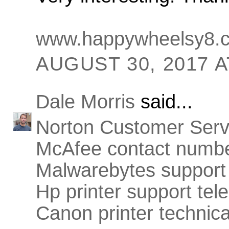
www.happywheelsy8.
AUGUST 30, 2017 A
Dale Morris
said...
Norton Customer Ser
McAfee contact numb
Malwarebytes support
Hp printer support te
Canon printer technic