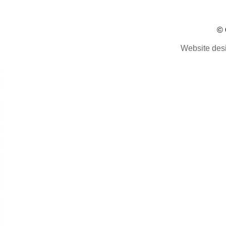
© 
Website des