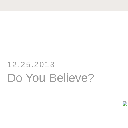
12.25.2013
Do You Believe?