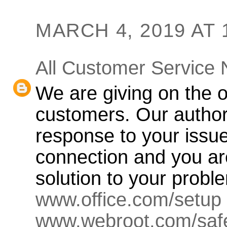
MARCH 4, 2019 AT 
All Customer Service
We are giving on the o
customers. Our authori
response to your issu
connection and you ar
solution to your probl
www.office.com/setup
www.webroot.com/saf