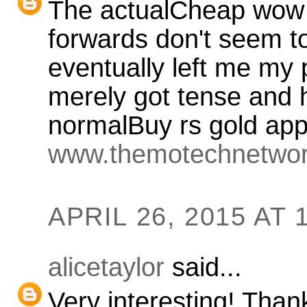
The actualCheap wow 
forwards don't seem to
eventually left me my 
merely got tense and ha
normalBuy rs gold app
www.themotechnetwo
APRIL 26, 2015 AT 
alicetaylor
said...
Very interesting! Than