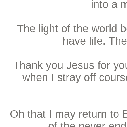
into a 
The light of the world
have life. The
Thank you Jesus for you
when I stray off course
Oh that I may return to
of the never end