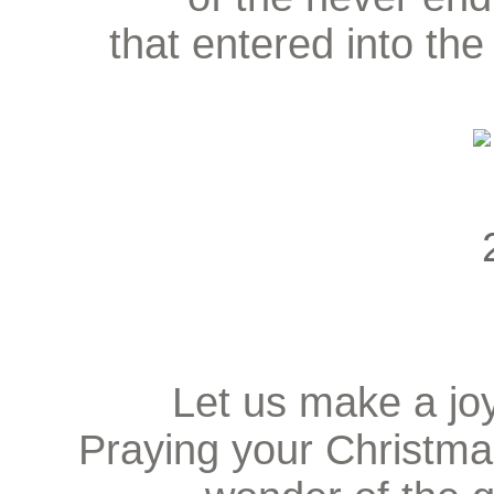
that entered into the
Let us make a joy
Praying your Christma