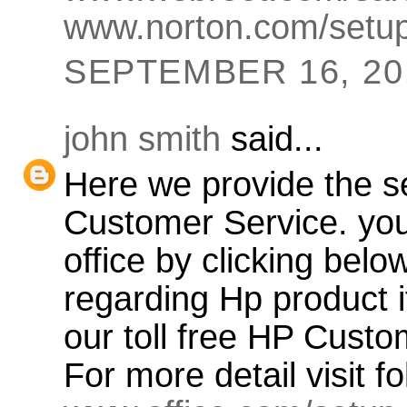
www.norton.com/setu
SEPTEMBER 16, 201
john smith
said...
Here we provide the se
Customer Service. you
office by clicking bel
regarding Hp product if
our toll free HP Cust
For more detail visit f