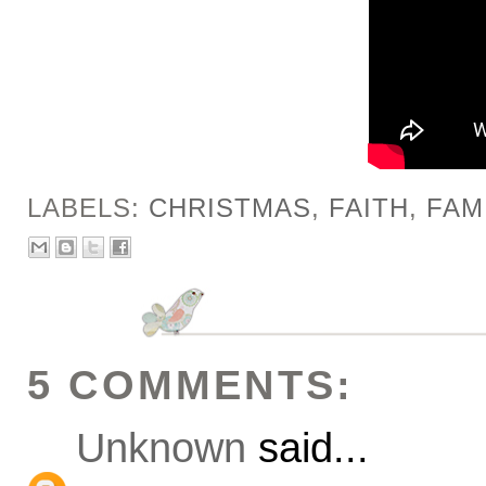
LABELS:
CHRISTMAS
,
FAITH
,
FAM
5 COMMENTS:
Unknown
said...