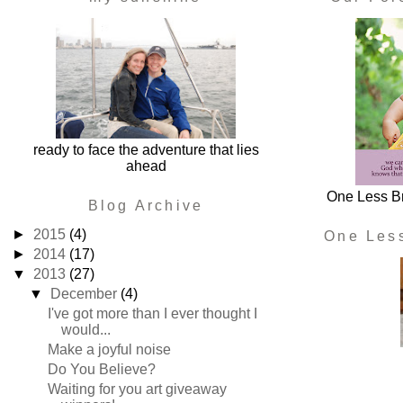
ready to face the adventure that lies
ahead
One Less Br
Blog Archive
►
2015
(4)
One Les
►
2014
(17)
▼
2013
(27)
▼
December
(4)
I've got more than I ever thought I
would...
Make a joyful noise
Do You Believe?
Waiting for you art giveaway