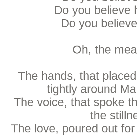
Do you believe 
Do you believe
Oh, the mean
The hands, that placed
tightly around Ma
The voice, that spoke th
the stilln
The love, poured out for