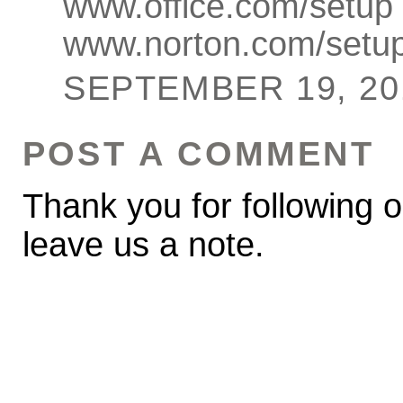
www.office.com/setup
www.norton.com/setu
SEPTEMBER 19, 201
POST A COMMENT
Thank you for following o
leave us a note.