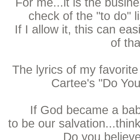
For me...it is the busin
check of the "to do" 
If I allow it, this can e
of tha
The lyrics of my favorit
Cartee's "Do You 
If God became a baby
to be our salvation...thi
Do you believ