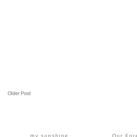
Older Post
my sunshine
Our For