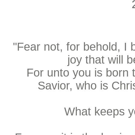
"Fear not, for behold, I
joy that will 
For unto you is born t
Savior, who is Chri
What keeps y