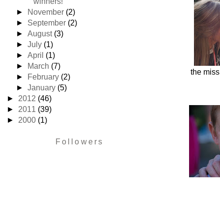
winners!
►
November
(2)
►
September
(2)
►
August
(3)
►
July
(1)
►
April
(1)
►
March
(7)
the miss
►
February
(2)
►
January
(5)
►
2012
(46)
►
2011
(39)
►
2000
(1)
Followers