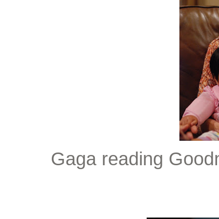
Gaga reading Goodni