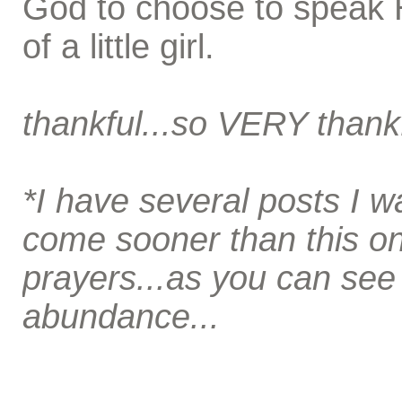
God to choose to speak 
of a little girl.
thankful...so VERY thank
*I have several posts I wa
come sooner than this on
prayers...as you can se
abundance...