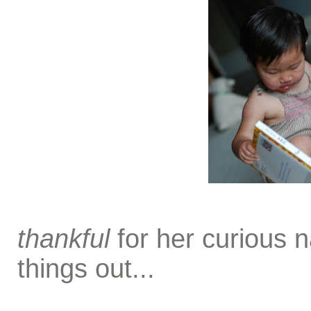
thankful
for her curious 
things out...