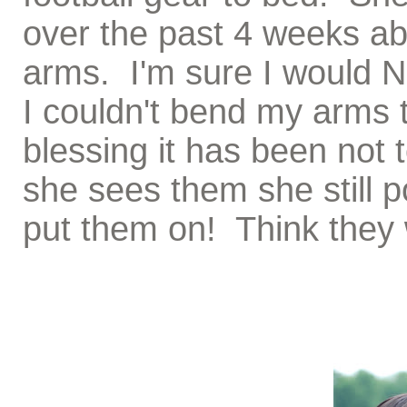
over the past 4 weeks ab
arms. I'm sure I would N
I couldn't bend my arms 
blessing it has been not t
she sees them she still 
put them on! Think they w