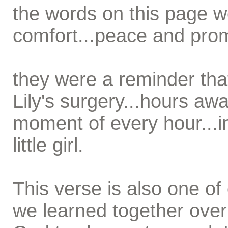
the words on this page 
comfort...peace and prom
they were a reminder tha
Lily's surgery...hours aw
moment of every hour...i
little girl.
This verse is also one of 
we learned together over 