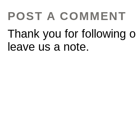
POST A COMMENT
Thank you for following o
leave us a note.