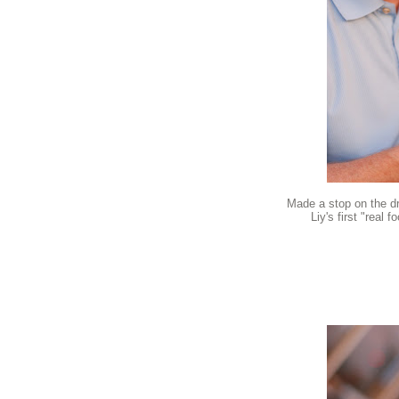
Made a stop on the d
Liy's first "real