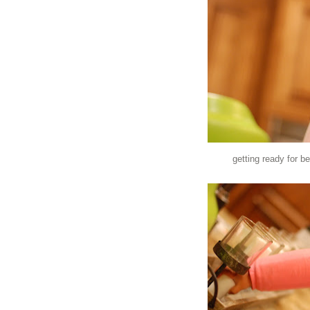
getting ready for be