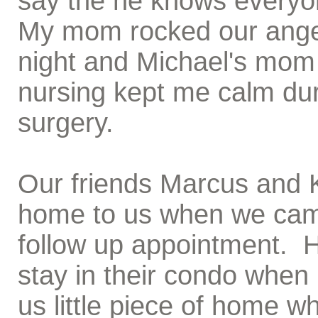
say the he knows everyon
My mom rocked our angel
night and Michael's mom
nursing kept me calm duri
surgery.
Our friends Marcus and K
home to us when we came
follow up appointment. H
stay in their condo when 
us little piece of home 