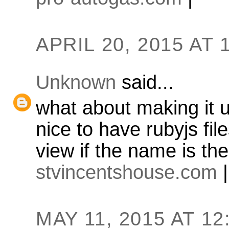
APRIL 20, 2015 AT 
Unknown
said...
what about making it u
nice to have rubyjs fil
view if the name is th
stvincentshouse.com
|
MAY 11, 2015 AT 12