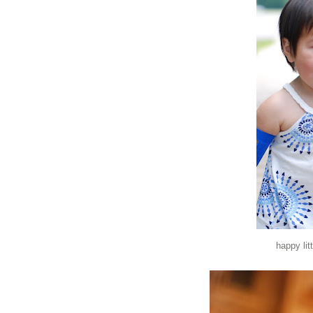
happy lit