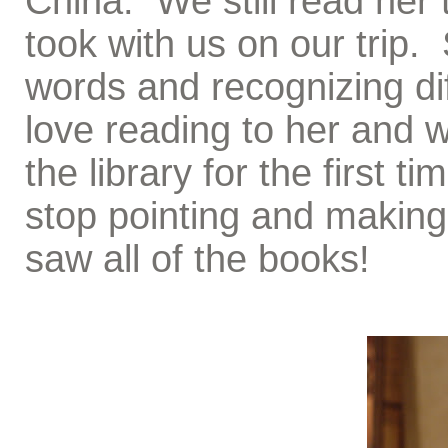
China. We still read her 
took with us on our trip.
words and recognizing dif
love reading to her and 
the library for the first 
stop pointing and makin
saw all of the books!