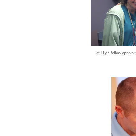
at Lily's follow appoi