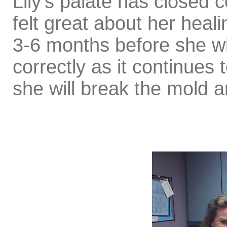
Lily's palate has closed 
felt great about her heali
3-6 months before she wil
correctly as it continues 
she will break the mold 