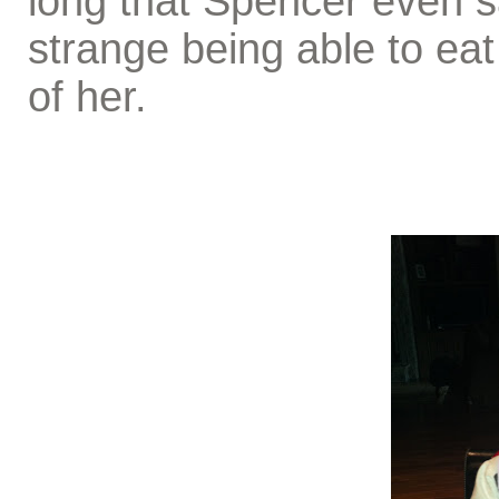
long that Spencer even sa
strange being able to eat 
of her.