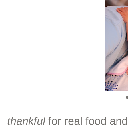
t
thankful
for real food and