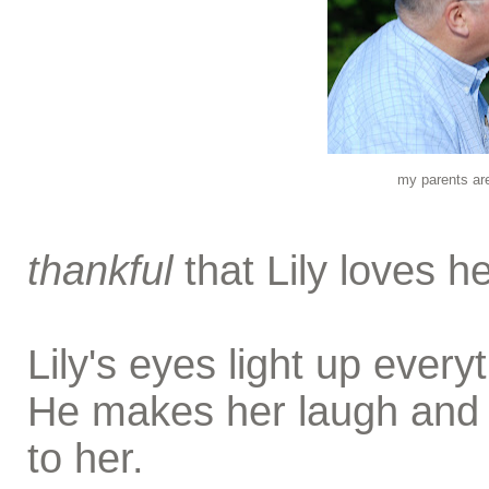
my parents are
thankful
that Lily loves he
Lily's eyes light up ever
He makes her laugh and h
to her.