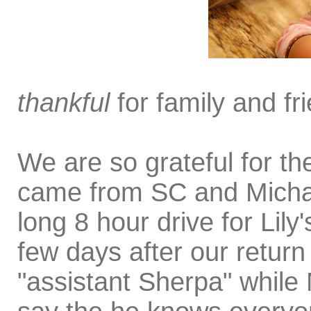
thankful
for family and fri
We are so grateful for th
came from SC and Michae
long 8 hour drive for Lil
few days after our retu
"assistant Sherpa" while 