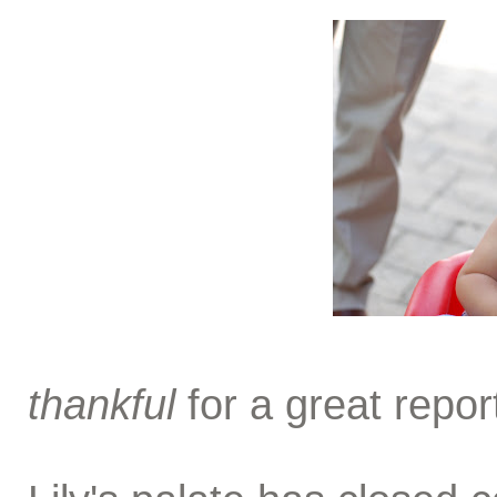
thankful
for a great repor