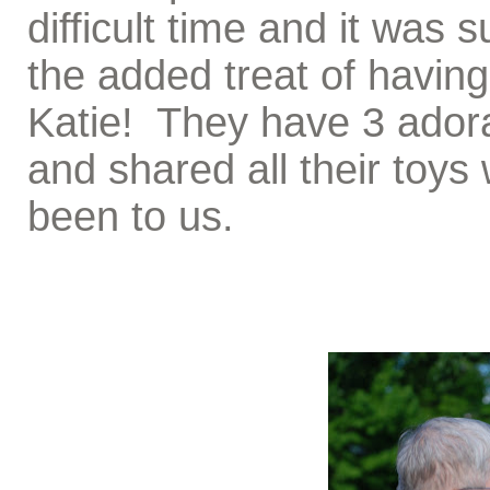
difficult time and it was 
the added treat of having a
Katie! They have 3 adorab
and shared all their toys
been to us.