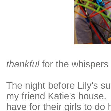
thankful
for the whispers
The night before Lily's s
my friend Katie's house. I
have for their girls to d