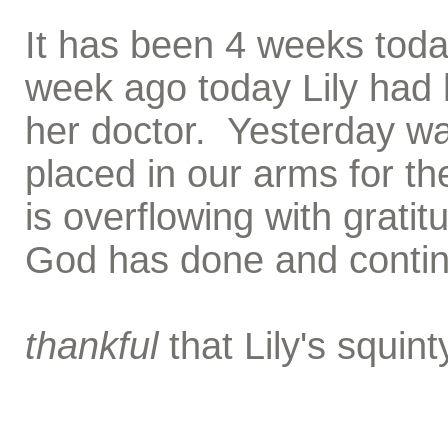
It has been 4 weeks today
week ago today Lily had 
her doctor. Yesterday wa
placed in our arms for th
is overflowing with gratit
God has done and continu
thankful
that Lily's squin