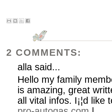
2 COMMENTS:
alla said...
Hello my family member!
is amazing, great writ
all vital infos. I¡¦d like
pro-autogas.com
|