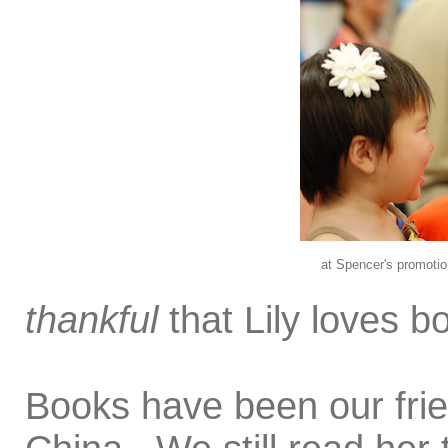
at Spencer's promotio
thankful
that Lily loves b
Books have been our frien