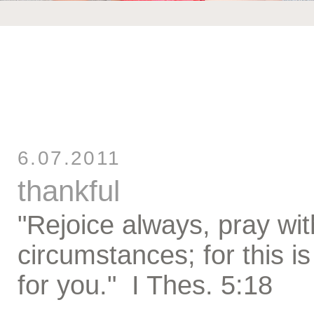
6.07.2011
thankful
"Rejoice always, pray wit
circumstances; for this is
for you." I Thes. 5:18