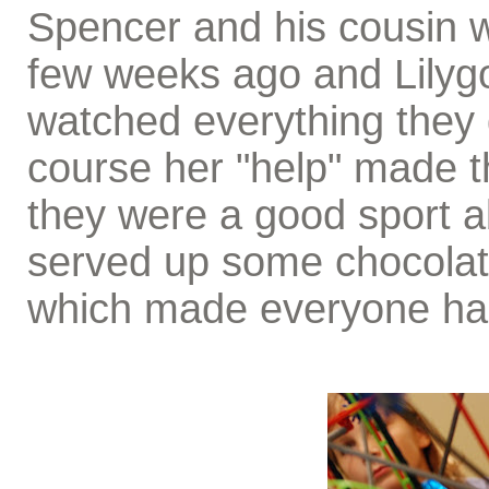
Spencer and his cousin w
few weeks ago and Lily
watched everything they
course her "help" made th
they were a good sport ab
served up some chocolat
which made everyone ha