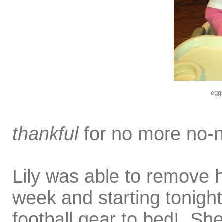
egg
thankful
for no more no-n
Lily was able to remove h
week and starting tonigh
football gear to bed! S