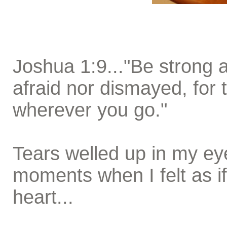
Joshua 1:9..."Be strong 
afraid nor dismayed, for 
wherever you go."
Tears welled up in my ey
moments when I felt as i
heart...