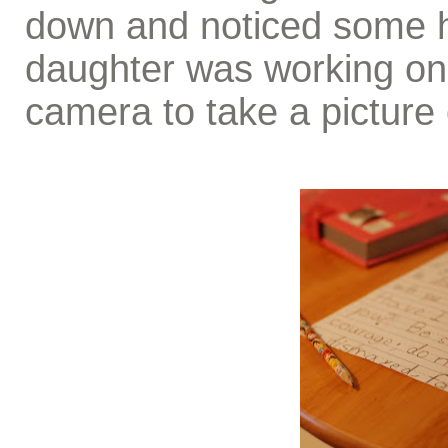
down and noticed some h
daughter was working on 
camera to take a picture 