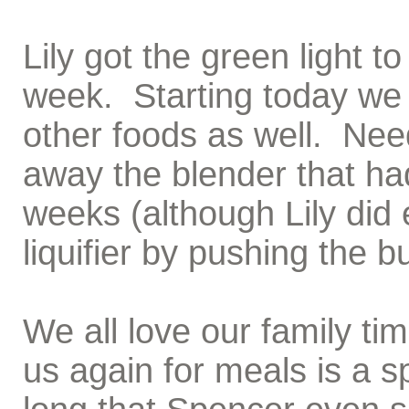
Lily got the green light t
week. Starting today we 
other foods as well. Need
away the blender that ha
weeks (although Lily did e
liquifier by pushing the b
We all love our family tim
us again for meals is a s