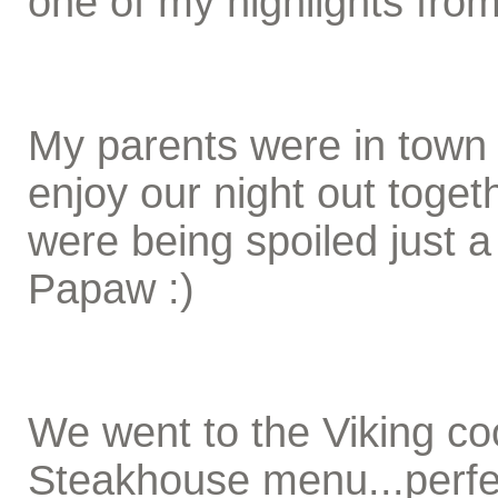
one of my highlights fro
My parents were in town 
enjoy our night out toge
were being spoiled just 
Papaw :)
We went to the Viking co
Steakhouse menu...perfe