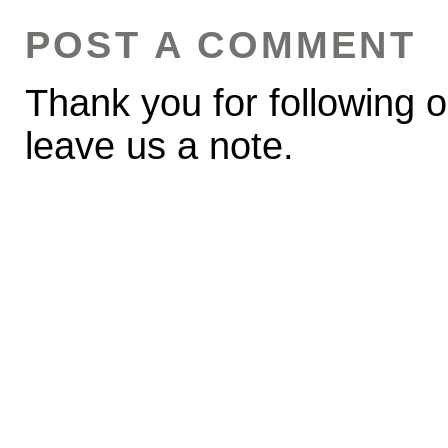
POST A COMMENT
Thank you for following o
leave us a note.