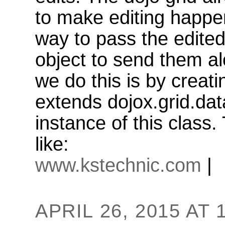
to make editing happen
way to pass the edite
object to send them al
we do this is by creat
extends dojox.grid.da
instance of this class.
like:
www.kstechnic.com
|
APRIL 26, 2015 AT 