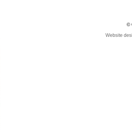
© 
Website des