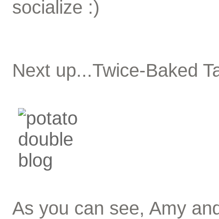
socialize :)
Next up...Twice-Baked Ta
As you can see, Amy and