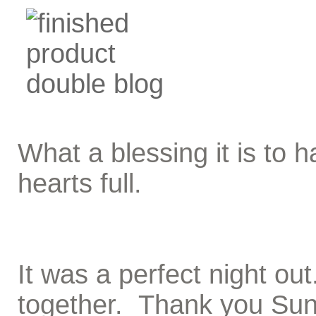
What a blessing it is to
hearts full.
It was a perfect night ou
together. Thank you Suns