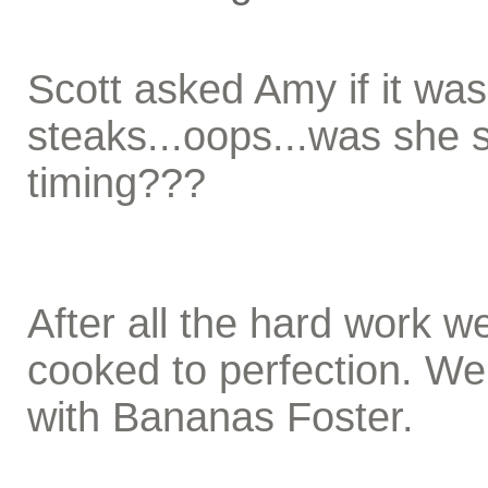
Scott asked Amy if it was
steaks...oops...was she 
timing???
After all the hard work w
cooked to perfection. We
with Bananas Foster.