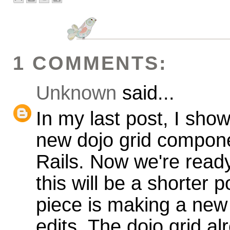
1 COMMENTS:
Unknown
said...
In my last post, I sh
new dojo grid compone
Rails. Now we're ready
this will be a shorter 
piece is making a new
edits. The dojo grid a