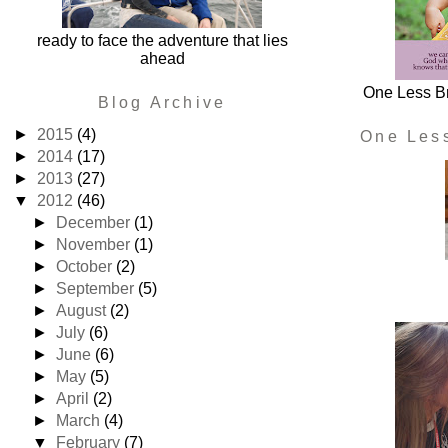
ready to face the adventure that lies
ahead
One Less Br
Blog Archive
►
2015
(4)
One Les
►
2014
(17)
►
2013
(27)
▼
2012
(46)
►
December
(1)
►
November
(1)
►
October
(2)
►
September
(5)
►
August
(2)
►
July
(6)
►
June
(6)
►
May
(5)
►
April
(2)
►
March
(4)
▼
February
(7)