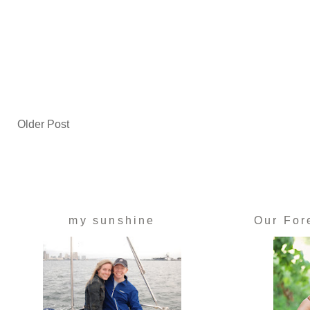
Older Post
my sunshine
Our For