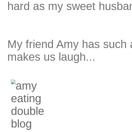
hard as my sweet husba
My friend Amy has such a
makes us laugh...