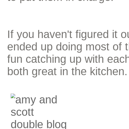
If you haven't figured it
ended up doing most of 
fun catching up with eac
both great in the kitchen.