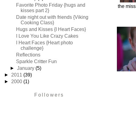
Favorite Photo Friday {hugs and
the miss
kisses part 2}
Date night out with friends {Viking
Cooking Class}
Hugs and Kisses {I Heart Faces}
I Love You Like Crazy Cakes
I Heart Faces {Heart photo
challenge}
Reflections
Sparkle Critter Fun
►
January
(5)
►
2011
(39)
►
2000
(1)
Followers