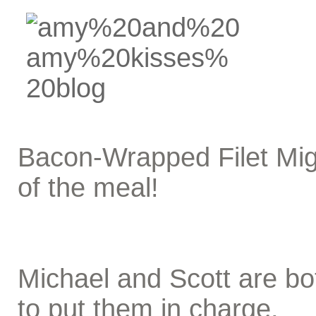
Bacon-Wrapped Filet Mig
of the meal!
Michael and Scott are bo
to put them in charge.