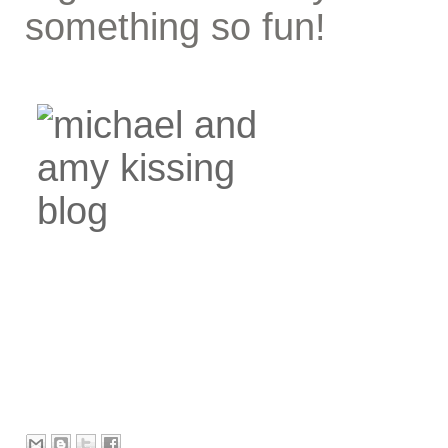
something so fun!