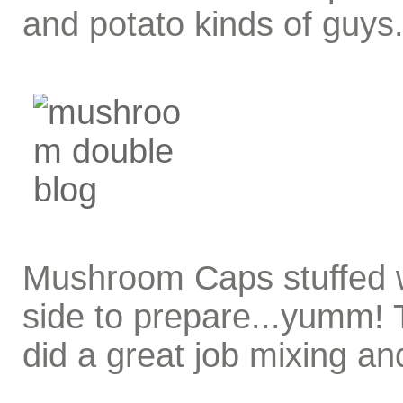
and potato kinds of guys
Mushroom Caps stuffed wi
side to prepare...yumm! 
did a great job mixing and