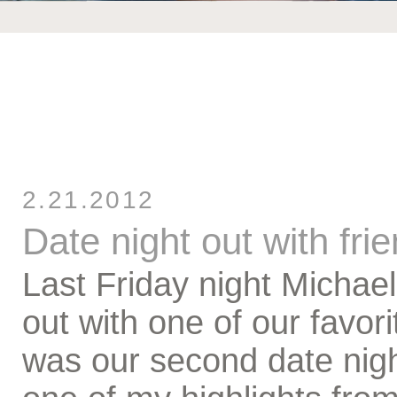
2.21.2012
Date night out with fri
Last Friday night Michael
out with one of our favor
was our second date night