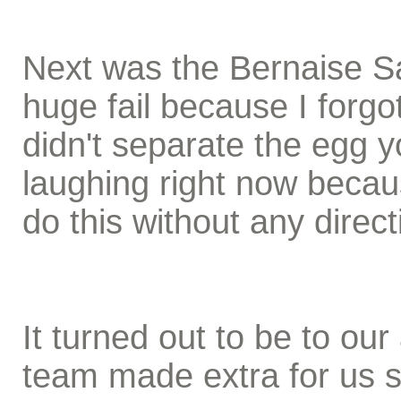
Next was the Bernaise S
huge fail because I forgo
didn't separate the egg y
laughing right now beca
do this without any direc
It turned out to be to o
team made extra for us 