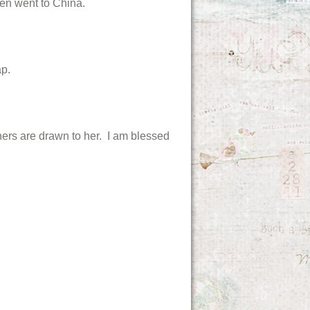
ven went to China.
p.
thers are drawn to her. I am blessed