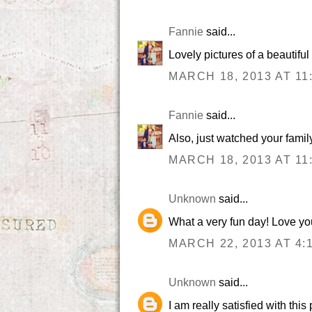
Fannie
said...
Lovely pictures of a beautiful 
MARCH 18, 2013 AT 11
Fannie
said...
Also, just watched your famil
MARCH 18, 2013 AT 11
Unknown
said...
What a very fun day! Love yo
MARCH 22, 2013 AT 4:
Unknown
said...
I am really satisfied with thi