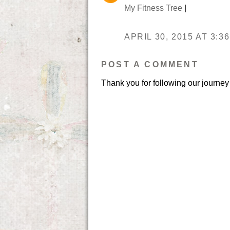
My Fitness Tree
|
APRIL 30, 2015 AT 3:3
POST A COMMENT
Thank you for following our journey 