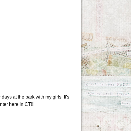
ays at the park with my girls. It's
nter here in CT!!!