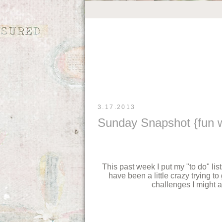
3.17.2013
Sunday Snapshot {fun wi
This past week I put my "to do" lis
have been a little crazy trying to
challenges I might ad