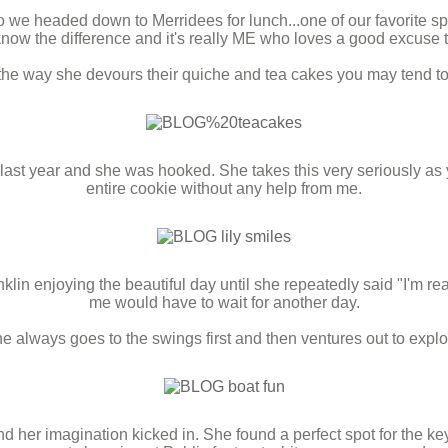
 we headed down to Merridees for lunch...one of our favorite sp
now the difference and it's really ME who loves a good excuse t
 the way she devours their quiche and tea cakes you may tend to
s last year and she was hooked. She takes this very seriously as 
entire cookie without any help from me.
 enjoying the beautiful day until she repeatedly said "I'm read
me would have to wait for another day.
e always goes to the swings first and then ventures out to explo
 her imagination kicked in. She found a perfect spot for the key