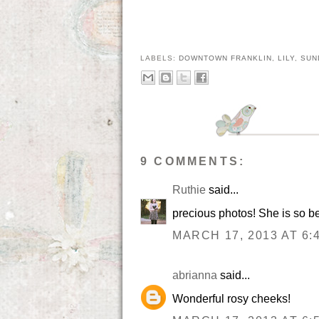
LABELS:
DOWNTOWN FRANKLIN
,
LILY
,
SUN
9 COMMENTS:
Ruthie
said...
precious photos! She is so be
MARCH 17, 2013 AT 6:
abrianna
said...
Wonderful rosy cheeks!