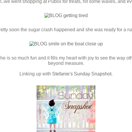
.we went shopping at Publix for treats, hit some waves, and e
retty soon the sugar crash happened and she was ready for a na
She is so much fun and it fills my heart with joy to see the way o
beyond measure.
Linking up with
Stefanie's Sunday Snapshot
.