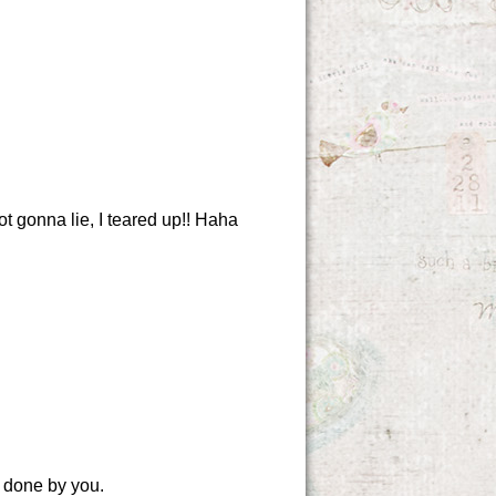
ot gonna lie, I teared up!! Haha
k done by you.