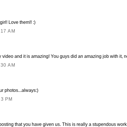
girl! Love them!! :)
:17 AM
y video and it is amazing! You guys did an amazing job with it, n
:30 AM
ur photos...always:)
13 PM
s posting that you have given us. This is really a stupendous wor