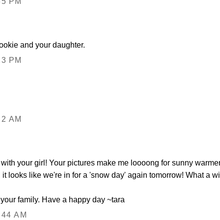
55 PM
ookie and your daughter.
23 PM
22 AM
 with your girl! Your pictures make me loooong for sunny warmer d
it looks like we're in for a 'snow day' again tomorrow! What a wi
s your family. Have a happy day ~tara
:44 AM