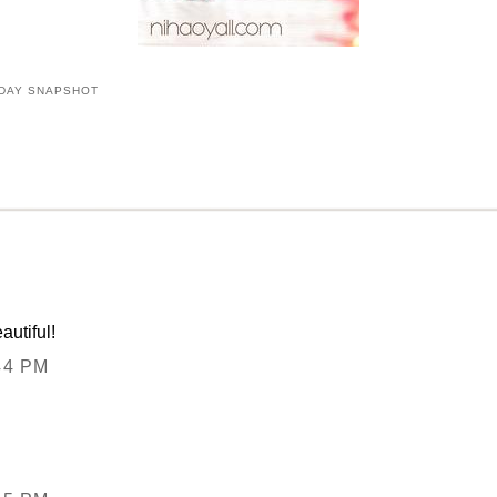
DAY SNAPSHOT
autiful!
44 PM