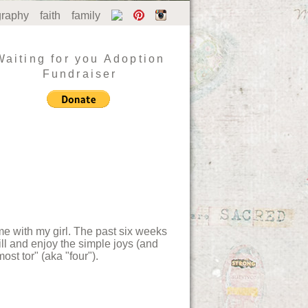
graphy
faith
family
Waiting for you Adoption
Fundraiser
ime with my girl. The past six weeks
till and enjoy the simple joys (and
ost tor" (aka "four").