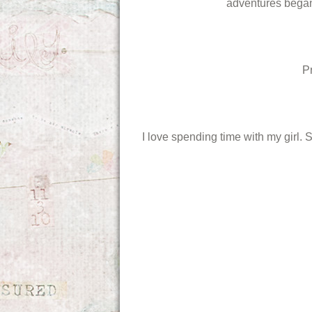
adventures began.
P
I love spending time with my girl. 