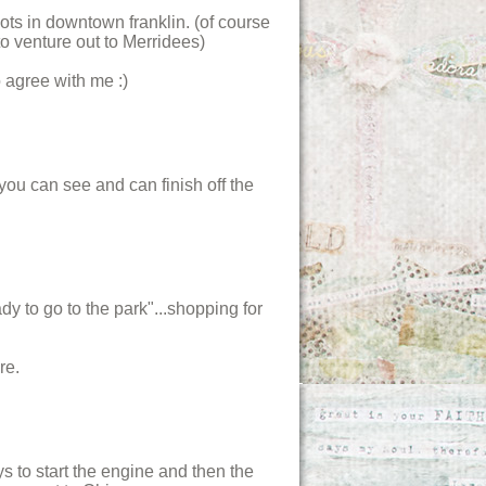
ots in downtown franklin. (of course
o venture out to Merridees)
 agree with me :)
you can see and can finish off the
y to go to the park"...shopping for
re.
s to start the engine and then the