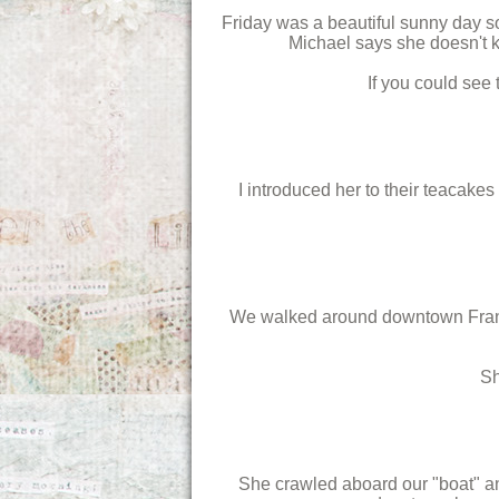
Friday was a beautiful sunny day so
Michael says she doesn't k
If you could see
I introduced her to their teacake
We walked around downtown Franklin
Sh
She crawled aboard our "boat" and