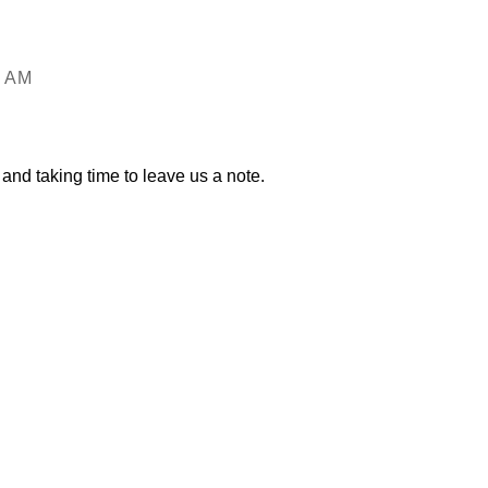
6 AM
and taking time to leave us a note.