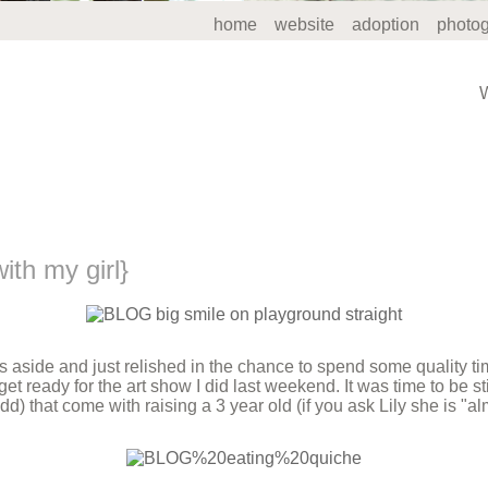
home
website
adoption
photo
th my girl}
ts aside and just relished in the chance to spend some quality t
 get ready for the art show I did last weekend. It was time to be s
d) that come with raising a 3 year old (if you ask Lily she is "alm