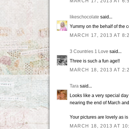
MARCH 17, 2013 AT 6:
likeschocolate
said...
Yummy on the behalf of the c
MARCH 17, 2013 AT 8:
3 Countries 1 Love
said...
Three is such a fun age!!
MARCH 18, 2013 AT 2:
Tara
said...
Looks like a very special day
nearing the end of March and 
Your pictures are lovely as i
MARCH 18, 2013 AT 10